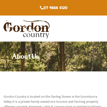
07 4666 6120
About Us
Gordon Country is located on the Darling Downs in the Goomburra
Valley. It is a private family owned eco-tourism and farming property
offering camping, glamping, cabin & caravan stays in pristine bushland –