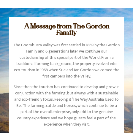
A Message from The Gordon
Family
The Goomburra Valley was first settled in 1869 by the Gordon
Family and 6 generations later we continue our
custodianship of this special part of the World. From a
traditional farming background, the property evolved into
eco-tourism in 1968 when Sue and Ian Gordon welcomed the
first campers into the Valley.
Since then the tourism has continued to develop and grow in
conjunction with the farming, but always with a sustainable
and eco-friendly focus, keeping it ‘The Way Australia Used To
Be.’ The farming, cattle and horses, which continue to be a
part of the overall enterprise, only add to the genuine
country experience and we hope guests feel a part of the
experience when they visit.