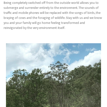
Being completely switched off from the outside world allows you to
submerge and surrender entirely to the environment. The sounds of
traffic and mobile phones will be replaced with the songs of birds, the
braying of cows and the foraging of wildlife. Stay with us and we know
you and your family will go home feeling transformed and
reinvigorated by the very environment itself.