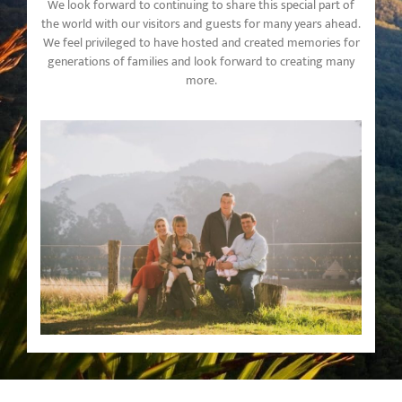
We look forward to continuing to share this special part of
the world with our visitors and guests for many years ahead.
We feel privileged to have hosted and created memories for
generations of families and look forward to creating many
more.