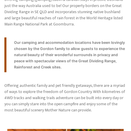
just the way Australia used to be! Our property borders on the Great
Dividing Range in SE QLD and incorporates stunning native bushland
and large beautiful reaches of rain forest in the World Heritage listed
Main Range National Park at Goomburra.
Our camping and accommodation locations have been lovingly
chosen by the Gordon family to allow guests to experience the
natural beauty of their wonderful surrounds in privacy and
peace with spectacular views of the Great Dividing Range,
Rainforest and Creek sites.
Offering authentic family and pet friendly getaways, there are a myriad
of ways to explore the freedom of Gordon Country. With kilometres of
4WD tracks and walking trails adventure can be built into every day or
you can simply stare into the open campfire and enjoy some of the
most beautiful scenery Mother Nature can provide.