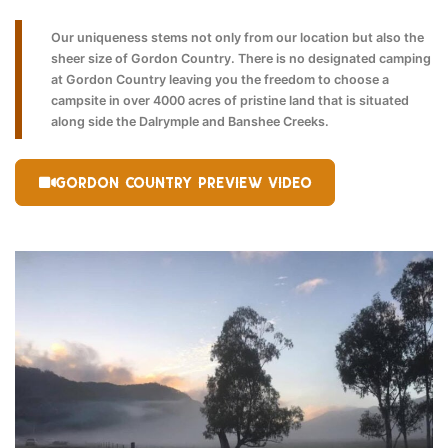
Our uniqueness stems not only from our location but also the
sheer size of Gordon Country. There is no designated camping
at Gordon Country leaving you the freedom to choose a
campsite in over 4000 acres of pristine land that is situated
along side the Dalrymple and Banshee Creeks.
GORDON COUNTRY PREVIEW VIDEO