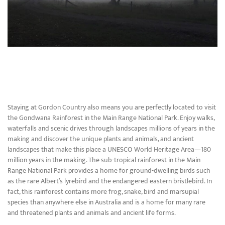
Staying at Gordon Country also means you are perfectly located to visit
the Gondwana Rainforest in the Main Range National Park. Enjoy walks,
waterfalls and scenic drives through landscapes millions of years in the
making and discover the unique plants and animals, and ancient
landscapes that make this place a UNESCO World Heritage Area—180
million years in the making. The sub-tropical rainforest in the Main
Range National Park provides a home for ground-dwelling birds such
as the rare Albert’s lyrebird and the endangered eastern bristlebird. In
fact, this rainforest contains more frog, snake, bird and marsupial
species than anywhere else in Australia and is a home for many rare
and threatened plants and animals and ancient life forms.