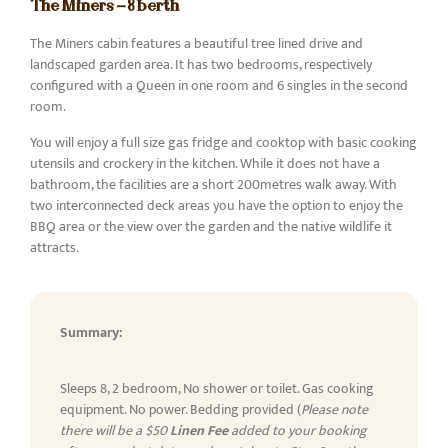
The Miners - 8 berth
The Miners cabin features a beautiful tree lined drive and
landscaped garden area. It has two bedrooms, respectively
configured with a Queen in one room and 6 singles in the second
room.
You will enjoy a full size gas fridge and cooktop with basic cooking
utensils and crockery in the kitchen. While it does not have a
bathroom, the facilities are a short 200metres walk away. With
two interconnected deck areas you have the option to enjoy the
BBQ area or the view over the garden and the native wildlife it
attracts.
Summary:
Sleeps 8, 2 bedroom, No shower or toilet. Gas cooking
equipment. No power. Bedding provided (
Please note
there will be a $50
Linen Fee
added to your booking