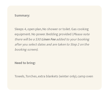
Summary:
Sleeps 4, open plan, No shower or toilet. Gas cooking
equipment. No power. Bedding provided (
Please note
there will be a $30
Linen Fee
added to your booking
after you select dates and are taken to Step 2 on the
booking screen)
.
Need to bring:
Towels, Torches, extra blankets (winter only), camp oven