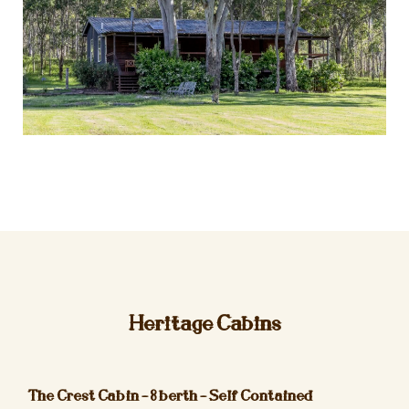
Heritage Cabins
The Crest Cabin – 8 berth – Self Contained