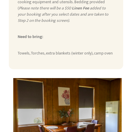
cooking equipment and utensils. Bedding provided
(
Please note there will be a $50
Linen Fee
added to
your booking after you select dates and are taken to
Step 2 on the booking screen)
.
Need to bring:
Towels, Torches, extra blankets (winter only), camp oven