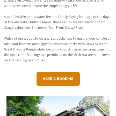
Lovingly restored, the Heritage Cabins will take you back to a time
when all we needed were the simple things in life.
A comfortable bed, a warm fire and family. Paying homage to the days
of the Australian bullock teams, these cabins are reminiscent of Jim
Craig’s cabin from the movie ‘Man From Snowy River.’
With vintage wood stoves and gas appliances to ensure your comfort,
take your lanterns and enjoy the expansive decks with views over the
Great Dividing Range while you cook your dinner in the camp oven on
the open campfire. Dogs are permitted on the deck but are not allowed
on any bedding or couches.
MAKE A BOOKING