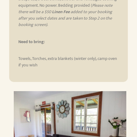
equipment. No power. Bedding provided (
Please note
there will be a $50
Linen Fee
added to your booking
after you select dates and are taken to Step 2 on the
booking screen)
.
Need to bring:
Towels, Torches, extra blankets (winter only), camp oven
if you wish