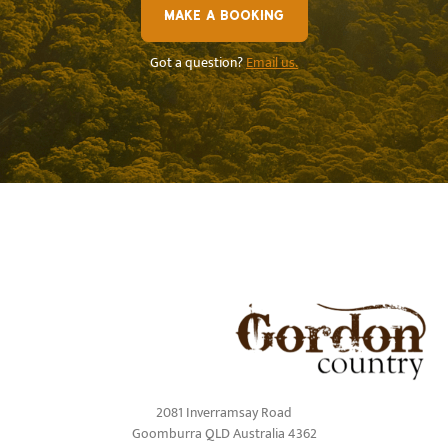
MAKE A BOOKING
Got a question?
Email us.
2081 Inverramsay Road
Goomburra QLD Australia 4362