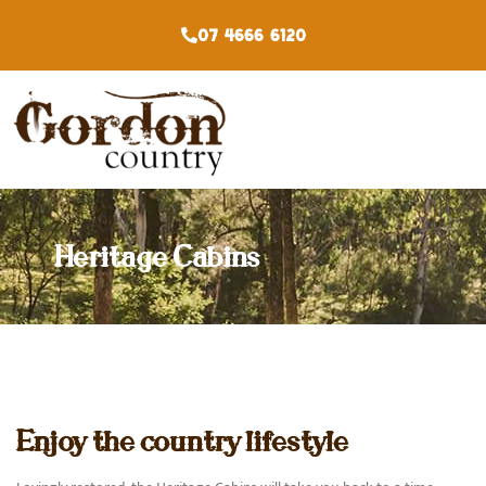
07 4666 6120
Heritage Cabins
Enjoy the country lifestyle