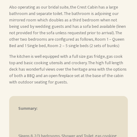
Also operating as our bridal suite, the Crest Cabin has a large
bathroom and separate toilet. The bathroom is adjoining our
mirrored room which doubles as a third bedroom when not
being used by wedding guests and has a sofa bed available (linen
not provided for the sofa unless requested prior to arrival). The
other two bedrooms are configured as follows, Room 1 – Queen
Bed and 1 Single bed, Room 2 – 5 single beds (2 sets of bunks)
The kitchen is well equipped with a full size gas fridge, gas cook
top and basic cooking utensils and crockery. The high full length
deck has wonderful views over the heritage area with the options
of both a BBQ and an open fireplace set at the base of the cabin
with outdoor seating for guests.
Summary:
Sleeps 8, 2/3 bedrooms, Shower and Toilet, gas cooking