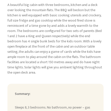
A beautiful big cabin with three bedrooms, kitchen and a deck
over looking the mountain flats. The BBQ will beckon but the
kitchen is well equipped with basic cooking utensils and crockery,
full size fridge and gas cooktop while the wood fired stove is
reminiscent of a time gone by and adds a lovely warmth to the
room. The bedrooms are configured for two sets of parents (Bed
1 and 2 have a King and Queen respectively) while the end
bedroom has 4 single bunk beds for the kids room. With a lovely
open fireplace at the front of the cabin and an outdoor table
setting, the adults can enjoy a game of cards while the kids have
ample room to play around the cabin on the flats. The bathroom
facilities are located a short 150 metres away and do have night
time lights. Solar lights will give you ambient lighting throughout
the open deck area.
Summary:
Sleeps 8, 3 bedrooms. No bathroom, no power – gas