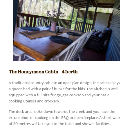
The Honeymoon Cabin – 4 berth
A traditional country cabin in an open plan design, the cabin enjoys
a queen bed with a pair of bunks for the kids. The Kitchen is well
equipped with a full size fridge, gas cooktop and your basic
cooking utensils and crockery.
The deck area looks down towards the creek and you have the
extra option of cooking on the BBQ or open fireplace. A short walk
of 80 metres will take you to the toilet and shower facilities.