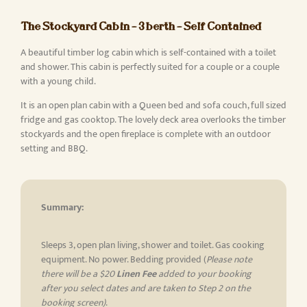
The Stockyard Cabin – 3 berth – Self Contained
A beautiful timber log cabin which is self-contained with a toilet
and shower. This cabin is perfectly suited for a couple or a couple
with a young child.
It is an open plan cabin with a Queen bed and sofa couch, full sized
fridge and gas cooktop. The lovely deck area overlooks the timber
stockyards and the open fireplace is complete with an outdoor
setting and BBQ.
Summary:
Sleeps 3, open plan living, shower and toilet. Gas cooking
equipment. No power. Bedding provided (
Please note
there will be a $20
Linen Fee
added to your booking
after you select dates and are taken to Step 2 on the
booking screen)
.