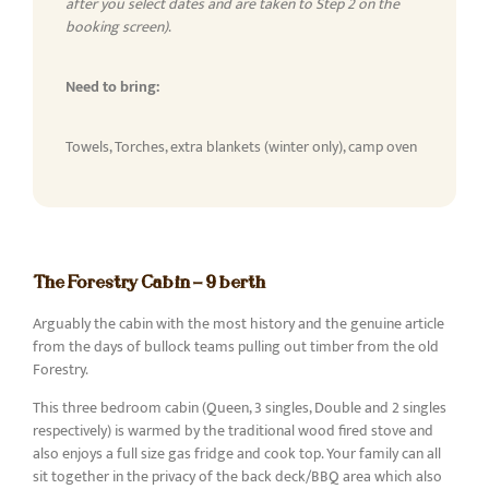
after you select dates and are taken to Step 2 on the
booking screen)
.
Need to bring:
Towels, Torches, extra blankets (winter only), camp oven
The Forestry Cabin - 9 berth
Arguably the cabin with the most history and the genuine article
from the days of bullock teams pulling out timber from the old
Forestry.
This three bedroom cabin (Queen, 3 singles, Double and 2 singles
respectively) is warmed by the traditional wood fired stove and
also enjoys a full size gas fridge and cook top. Your family can all
sit together in the privacy of the back deck/BBQ area which also