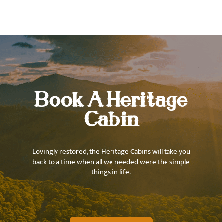
Book A Heritage
Cabin
Lovingly restored, the Heritage Cabins will take you
back to a time when all we needed were the simple
things in life.