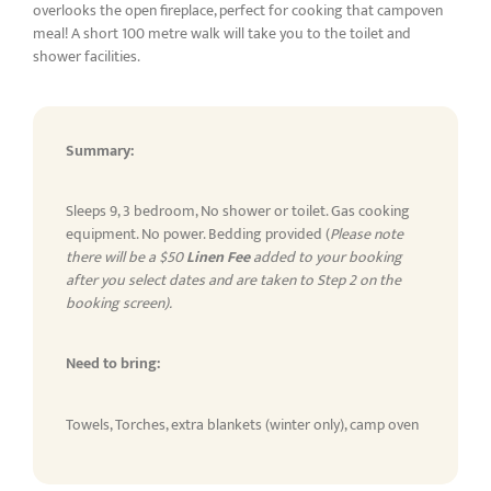
overlooks the open fireplace, perfect for cooking that campoven
meal! A short 100 metre walk will take you to the toilet and
shower facilities.
Summary:
Sleeps 9, 3 bedroom, No shower or toilet. Gas cooking
equipment. No power. Bedding provided (
Please note
there will be a $50
Linen Fee
added to your booking
after you select dates and are taken to Step 2 on the
booking screen).
Need to bring:
Towels, Torches, extra blankets (winter only), camp oven