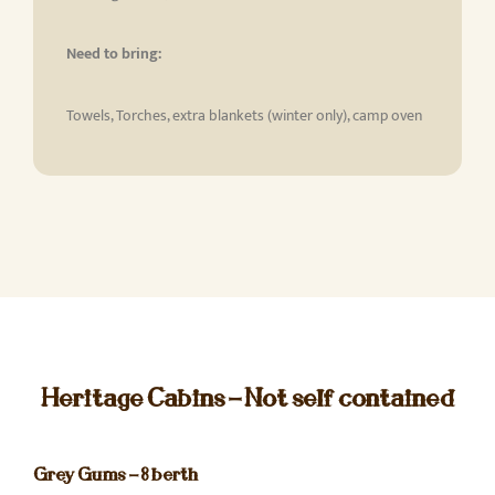
Need to bring:
Towels, Torches, extra blankets (winter only), camp oven
Heritage Cabins - Not self contained
Grey Gums - 8 berth